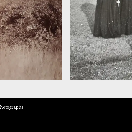
Photographs