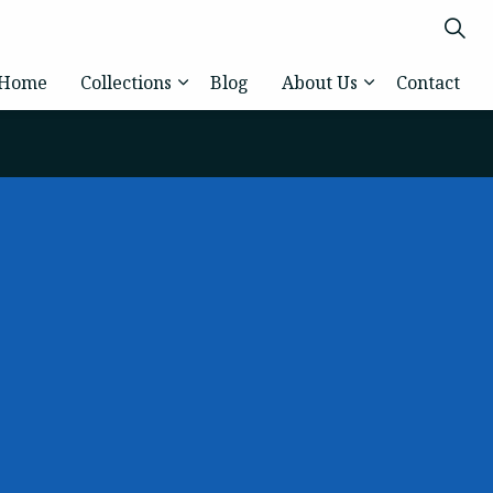
Home
Collections
Blog
About Us
Contact