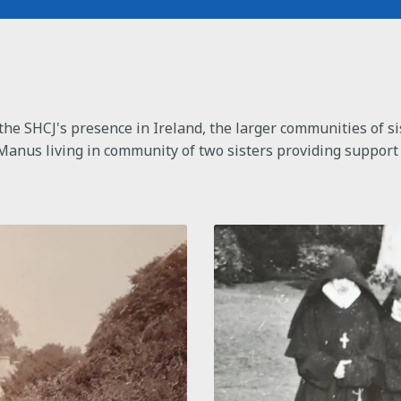
the SHCJ's presence in Ireland, the larger communities of si
Manus living in community of two sisters providing support