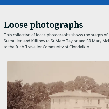
Loose photographs
This collection of loose photographs shows the stages of 
Stamullen and Killiney to Sr Mary Taylor and SR Mary Mc
to the Irish Traveller Community of Clondalkin