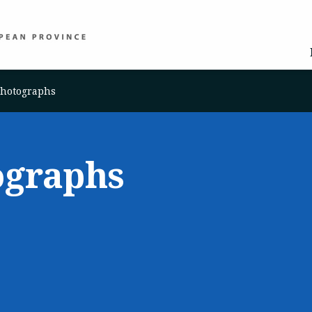
Photographs
ographs