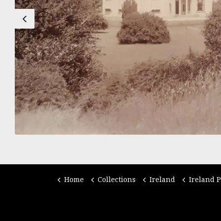
Previous
Home
Collections
Ireland
Ireland 