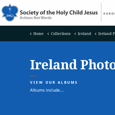
Home
Collections
Ireland
Ireland 
Ireland Phot
VIEW OUR ALBUMS
Albums include.....