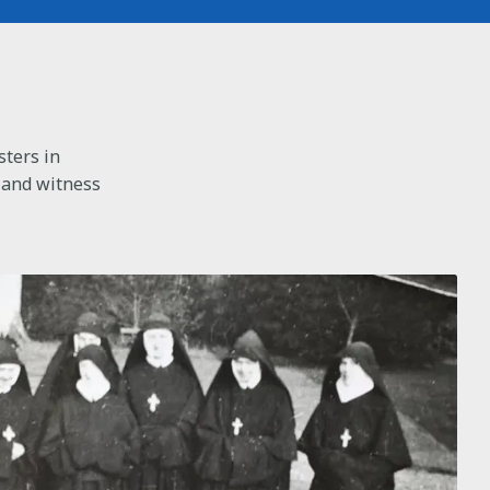
sters in
 and witness