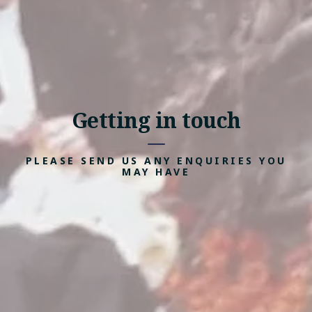
Getting in touch
PLEASE SEND US ANY ENQUIRIES YOU
MAY HAVE