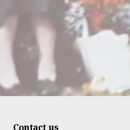
Contact us