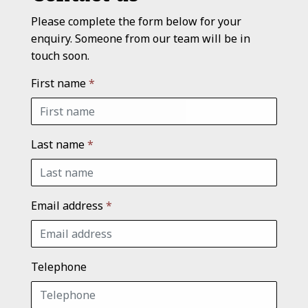
Please complete the form below for your
enquiry. Someone from our team will be in
touch soon.
First name
*
Last name
*
Email address
*
Telephone