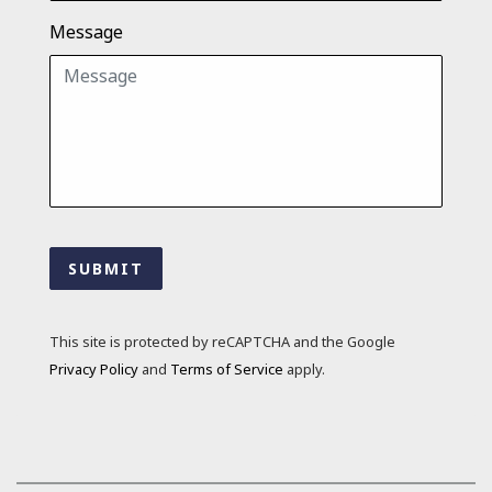
Message
SUBMIT
This site is protected by reCAPTCHA and the Google
Privacy Policy
and
Terms of Service
apply.