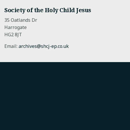
Society of the Holy Child Jesus
35 Oatlands Dr
Harrogate
HG2 8JT
Email:
archives@shcj-ep.co.uk
Society of the Holy Child Jesus
The Society of the Holy Child Jesus CIO is a charity
registered in England and Wales.
Registered charity in England 1177555.
SHCJ European Province.