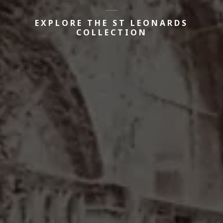
EXPLORE THE ST LEONARDS
COLLECTION