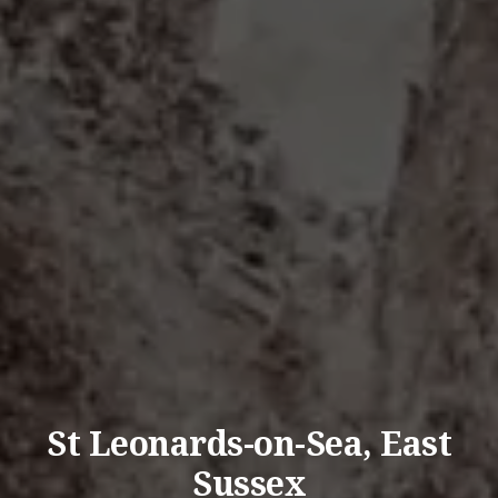
St Leonards-on-Sea, East
Sussex