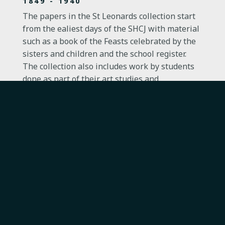
1849 - 1940
The papers in the St Leonards collection start
from the ealiest days of the SHCJ with material
such as a book of the Feasts celebrated by the
sisters and children and the school register.
The collection also includes work by students
done as part of their art studies and
programmes for plays and concerts put on by
pupils, demonstrating the importance of both
visual art and performing arts in SHCJ
education.
ST LEONARDS-ON-SEA, EAST SUSSEX
PAPERS