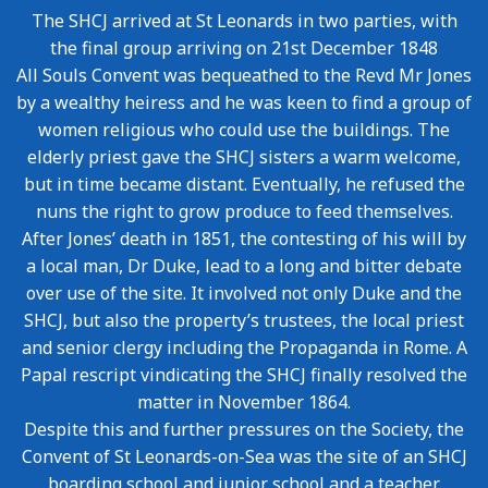
The SHCJ arrived at St Leonards in two parties, with
the final group arriving on 21st December 1848
All Souls Convent was bequeathed to the Revd Mr Jones
by a wealthy heiress and he was keen to find a group of
women religious who could use the buildings. The
elderly priest gave the SHCJ sisters a warm welcome,
but in time became distant. Eventually, he refused the
nuns the right to grow produce to feed themselves.
After Jones’ death in 1851, the contesting of his will by
a local man, Dr Duke, lead to a long and bitter debate
over use of the site. It involved not only Duke and the
SHCJ, but also the property’s trustees, the local priest
and senior clergy including the Propaganda in Rome. A
Papal rescript vindicating the SHCJ finally resolved the
matter in November 1864.
Despite this and further pressures on the Society, the
Convent of St Leonards-on-Sea was the site of an SHCJ
boarding school and junior school and a teacher