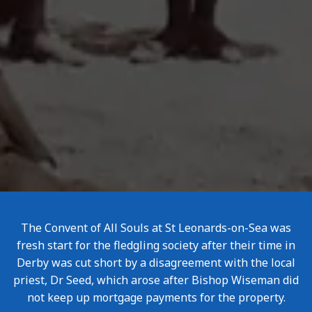
The Convent of All Souls at St Leonards-on-Sea was
fresh start for the fledgling society after their time in
Derby was cut short by a disagreement with the local
priest, Dr Seed, which arose after Bishop Wiseman did
not keep up mortgage payments for the property.