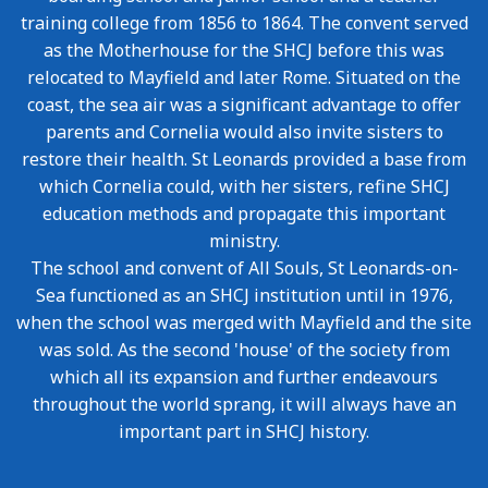
training college from 1856 to 1864. The convent served
as the Motherhouse for the SHCJ before this was
relocated to Mayfield and later Rome. Situated on the
coast, the sea air was a significant advantage to offer
parents and Cornelia would also invite sisters to
restore their health. St Leonards provided a base from
which Cornelia could, with her sisters, refine SHCJ
education methods and propagate this important
ministry.
The school and convent of All Souls, St Leonards-on-
Sea functioned as an SHCJ institution until in 1976,
when the school was merged with Mayfield and the site
was sold. As the second 'house' of the society from
which all its expansion and further endeavours
throughout the world sprang, it will always have an
important part in SHCJ history.