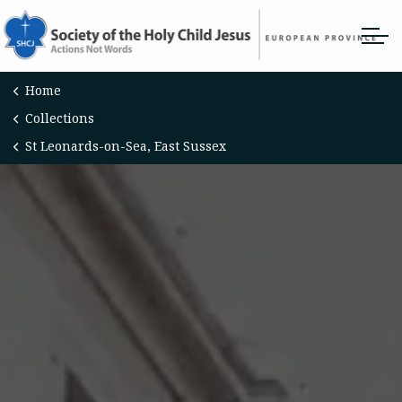
Home
Collections
St Leonards-on-Sea, East Sussex