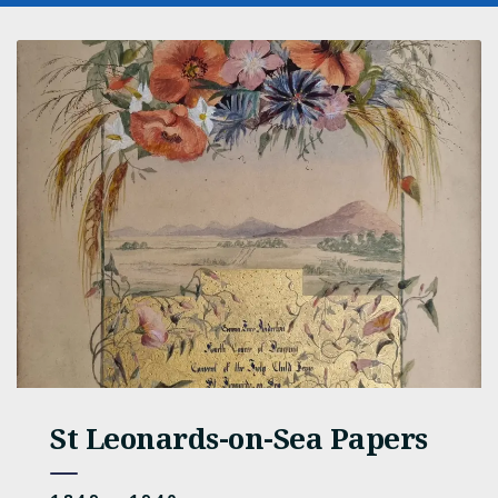
St Leonards-on-Sea Papers