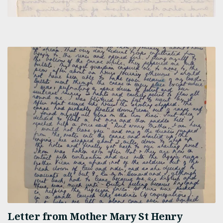
Letter from Mother Mary St Henry