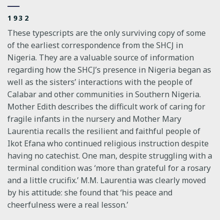
1932
These typescripts are the only surviving copy of some
of the earliest correspondence from the SHCJ in
Nigeria. They are a valuable source of information
regarding how the SHCJ’s presence in Nigeria began as
well as the sisters’ interactions with the people of
Calabar and other communities in Southern Nigeria.
Mother Edith describes the difficult work of caring for
fragile infants in the nursery and Mother Mary
Laurentia recalls the resilient and faithful people of
Ikot Efana who continued religious instruction despite
having no catechist. One man, despite struggling with a
terminal condition was ‘more than grateful for a rosary
and a little crucifix.’ M.M. Laurentia was clearly moved
by his attitude: she found that ‘his peace and
cheerfulness were a real lesson.’