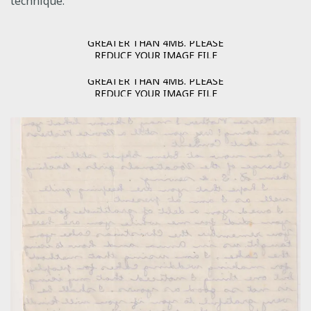
technique.