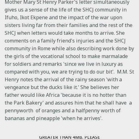
Mother Mary St Henry Parker's letter simultaneously
gives us a sense of the life of the SHCJ community in
Ifuho, Ikot Ekpene and the impact of the war upon
sisters living far from their families and the rest of the
SHCJ when letters would take months to arrive. She
comments on a family friend's injuries and the SHCJ
community in Rome while also describing work done by
the girls of the vocational school to make marmalade
for soldiers and remarks 'since we live in luxury as
compared with you, we are trying to do our bit'. M.M. St
Henry notes the arrival of the rainy season 'with a
vengeance but the ducks like it.' She believes her
father would like Africa 'because it is no hotter than
the Park Bakery' and assures him that he shall have a
pennyworth of oranges and a halfpenny worth of
bananas and pineapple 'when he arrives'.