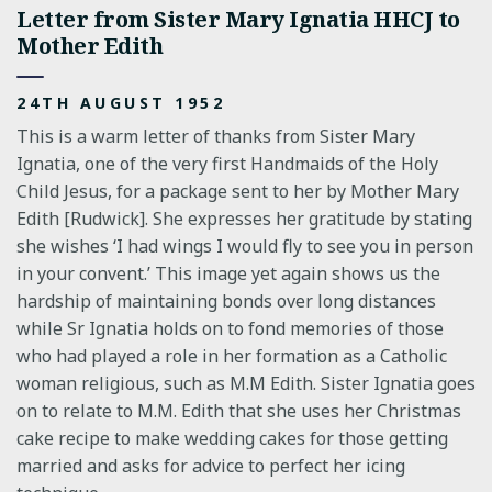
Letter from Sister Mary Ignatia HHCJ to
Mother Edith
24TH AUGUST 1952
This is a warm letter of thanks from Sister Mary
Ignatia, one of the very first Handmaids of the Holy
Child Jesus, for a package sent to her by Mother Mary
Edith [Rudwick]. She expresses her gratitude by stating
she wishes ‘I had wings I would fly to see you in person
in your convent.’ This image yet again shows us the
hardship of maintaining bonds over long distances
while Sr Ignatia holds on to fond memories of those
who had played a role in her formation as a Catholic
woman religious, such as M.M Edith. Sister Ignatia goes
on to relate to M.M. Edith that she uses her Christmas
cake recipe to make wedding cakes for those getting
married and asks for advice to perfect her icing