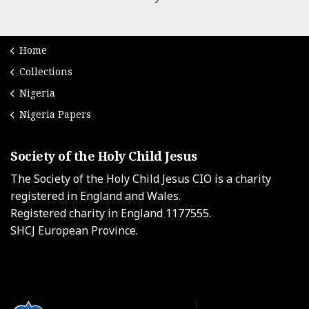
Home
Collections
Nigeria
Nigeria Papers
Society of the Holy Child Jesus
The Society of the Holy Child Jesus CIO is a charity
registered in England and Wales.
Registered charity in England 1177555.
SHCJ European Province.