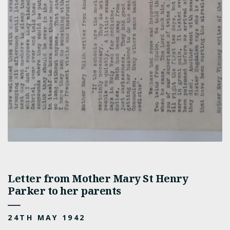
Letter from Mother Mary St Henry
Parker to her parents
24TH MAY 1942