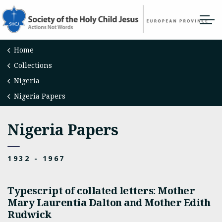
Home
Collections
Nigeria
Nigeria Papers
Nigeria Papers
1932 - 1967
Typescript of collated letters: Mother
Mary Laurentia Dalton and Mother Edith
Rudwick