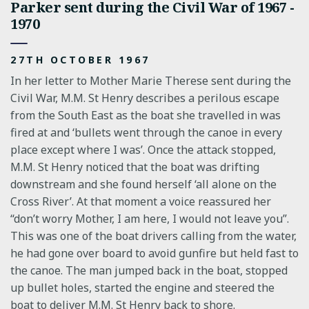
Parker sent during the Civil War of 1967 -
1970
27TH OCTOBER 1967
In her letter to Mother Marie Therese sent during the
Civil War, M.M. St Henry describes a perilous escape
from the South East as the boat she travelled in was
fired at and ‘bullets went through the canoe in every
place except where I was’. Once the attack stopped,
M.M. St Henry noticed that the boat was drifting
downstream and she found herself ‘all alone on the
Cross River’. At that moment a voice reassured her
“don’t worry Mother, I am here, I would not leave you”.
This was one of the boat drivers calling from the water,
he had gone over board to avoid gunfire but held fast to
the canoe. The man jumped back in the boat, stopped
up bullet holes, started the engine and steered the
boat to deliver M.M. St Henry back to shore.