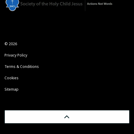
© 2026
Privacy Policy
Terms & Conditions
Cookies
Sitemap