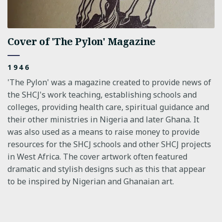
Cover of 'The Pylon' Magazine
1946
'The Pylon' was a magazine created to provide news of
the SHCJ's work teaching, establishing schools and
colleges, providing health care, spiritual guidance and
their other ministries in Nigeria and later Ghana. It
was also used as a means to raise money to provide
resources for the SHCJ schools and other SHCJ projects
in West Africa. The cover artwork often featured
dramatic and stylish designs such as this that appear
to be inspired by Nigerian and Ghanaian art.