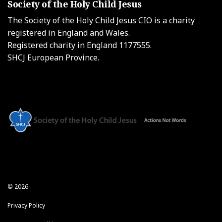
Society of the Holy Child Jesus
The Society of the Holy Child Jesus CIO is a charity
registered in England and Wales.
Registered charity in England 1177555.
SHCJ European Province.
© 2026
Privacy Policy