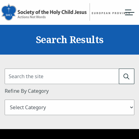
Search Results
Refine By Category